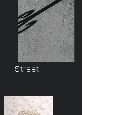
Street