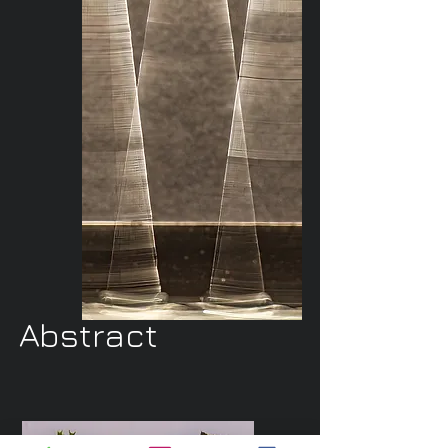
Abstract