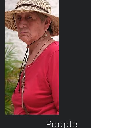
People