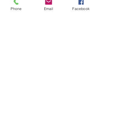
Phone
Email
Facebook