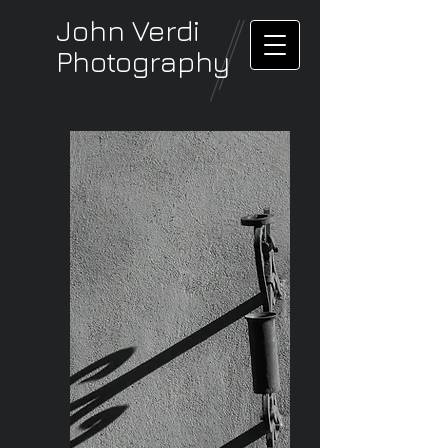
John Verdi
Photography