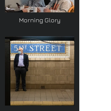
Morning Glory