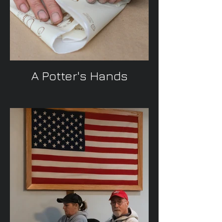
A Potter's Hands