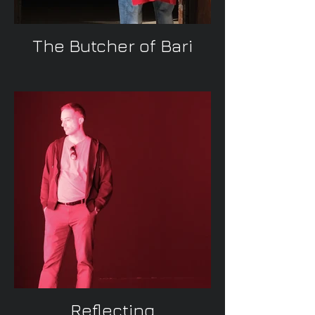
The Butcher of Bari
Reflecting