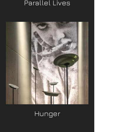
Parallel Lives
Hunger