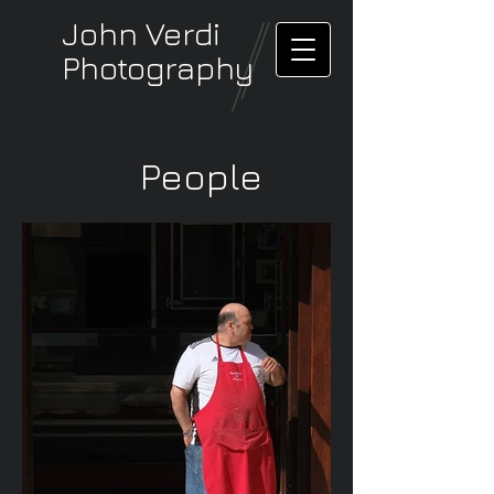
John Verdi
Photography
People