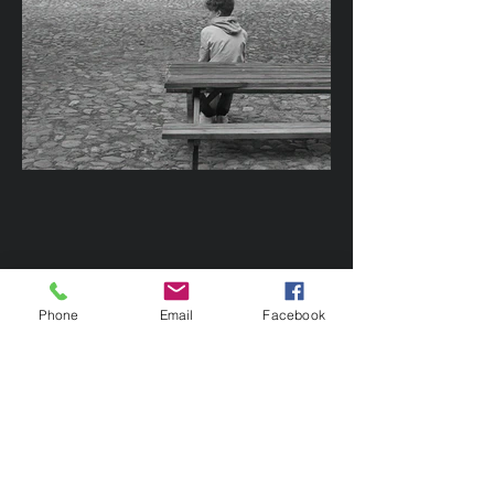
Phone
Email
Facebook