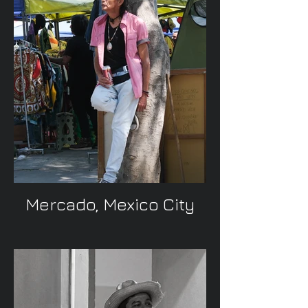
Mercado, Mexico City