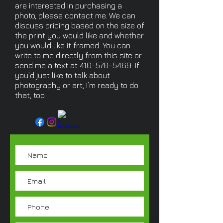
are interested in purchasing a
photo, please contact me. We can
discuss pricing based on the size of
the print you would like and whether
you would like it framed. You can
write to me directly from this site or
send me a text at
410-570-5469
. If
you’d just like to talk about
photography or art, I’m ready to do
that, too.