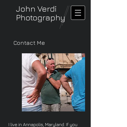
John Verdi
Photography
Contact Me
I live in Annapolis, Maryland. If you